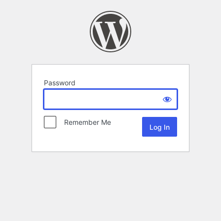
Password
Remember Me