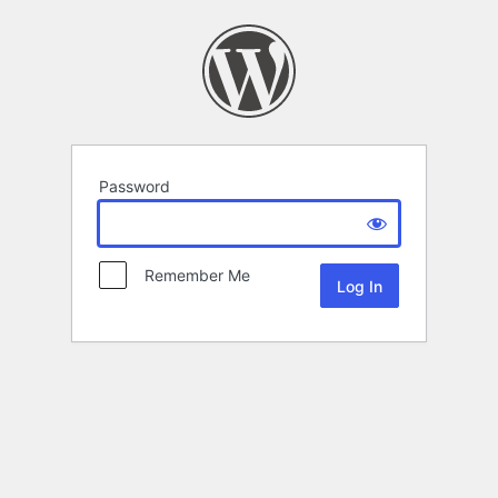
Password
Remember Me